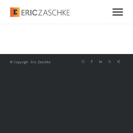
© Copyrigh - Eric Zaschke