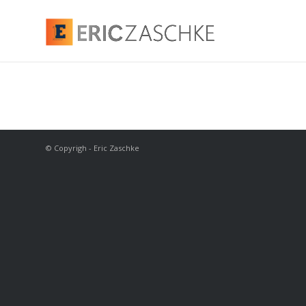
© Copyrigh - Eric Zaschke